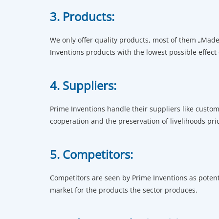
3. Products:
We only offer quality products, most of them „Made 
Inventions products with the lowest possible effect
4. Suppliers:
Prime Inventions handle their suppliers like custom
cooperation and the preservation of livelihoods prio
5. Competitors:
Competitors are seen by Prime Inventions as poten
market for the products the sector produces.