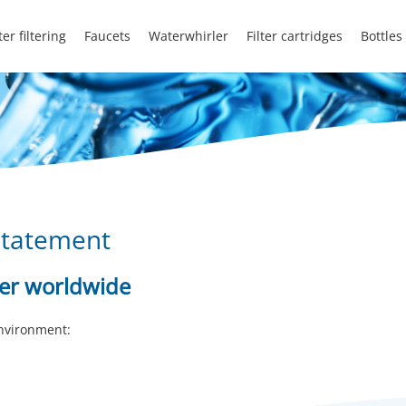
er filtering
Faucets
Waterwhirler
Filter cartridges
Bottles
statement
ter worldwide
environment: