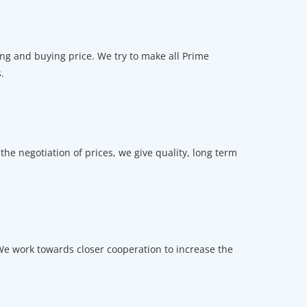
ng and buying price. We try to make all Prime
.
he negotiation of prices, we give quality, long term
e work towards closer cooperation to increase the