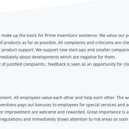
make up the basis for Prime Inventions‘ existence. We value our p
 products as far as possible. All complaints and criticisms are ch
nd product support. We support new start-ups and smaller companie
mediately about developments which are negative for them.
of justified complaints ; feedback is seen as an opportunity for cl
nt. All employees value each other and help each other. The wor
nventions pays out bonuses to employees for special services and a
 for improvement are welcome and rewarded. Great importance is a
 regulations and immediately draws attention to risk areas as soo