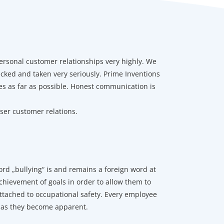
ersonal customer relationships very highly. We
ecked and taken very seriously. Prime Inventions
s as far as possible. Honest communication is
oser customer relations.
d „bullying“ is and remains a foreign word at
chievement of goals in order to allow them to
ttached to occupational safety. Every employee
n as they become apparent.