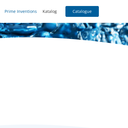
Prime Inventions
Katalog
Catalogue