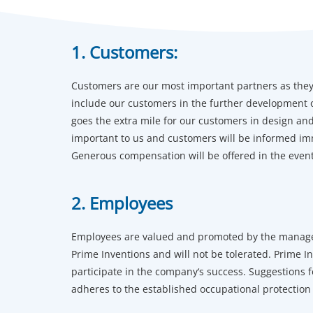
1. Customers:
Customers are our most important partners as they 
include our customers in the further development of
goes the extra mile for our customers in design a
important to us and customers will be informed im
Generous compensation will be offered in the event 
2. Employees
Employees are valued and promoted by the manageme
Prime Inventions and will not be tolerated. Prime I
participate in the company‘s success. Suggestions
adheres to the established occupational protection