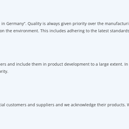
in Germany“. Quality is always given priority over the manufacturi
 on the environment. This includes adhering to the latest standards
ers and include them in product development to a large extent. In t
rity.
tial customers and suppliers and we acknowledge their products. W