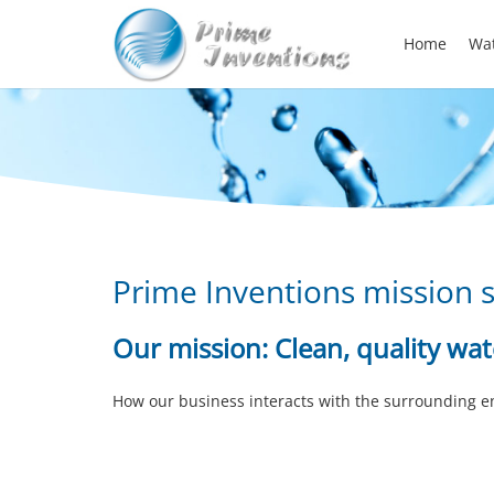
Home
Wat
Prime Inventions mission 
Our mission:
Clean, quality wa
How our business interacts with the surrounding 