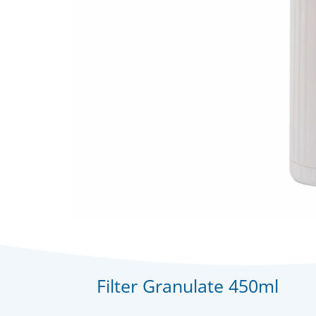
Filter Granulate 450ml