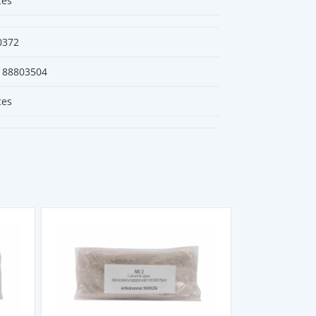
ces
0372
188803504
ces