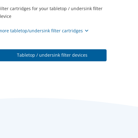
Filter cartridges for your tabletop / undersink filter
device
more tabletop/undersink filter cartridges
Tabletop / undersink filter devices