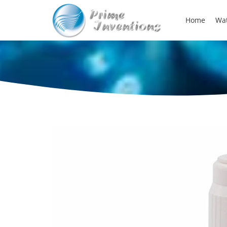
Home
Wat