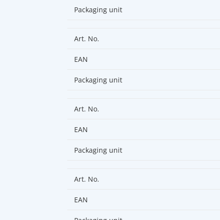
Packaging unit
Art. No.
EAN
Packaging unit
Art. No.
EAN
Packaging unit
Art. No.
EAN