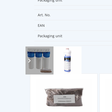
Packaging unit
Art. No.
EAN
Packaging unit