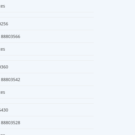
ces
0256
188803566
ces
0360
188803542
ces
5430
188803528