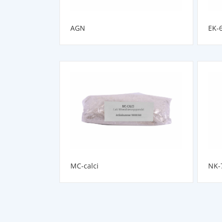
AGN
EK-
MC-calci
NK-