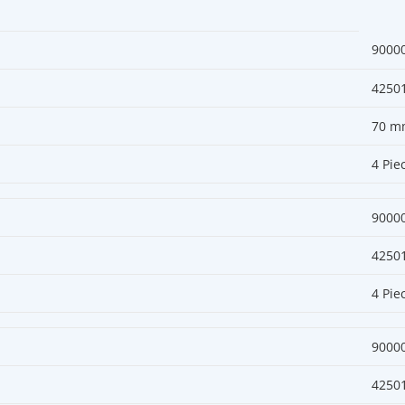
9000
4250
70 m
4 Pie
9000
4250
4 Pie
9000
4250