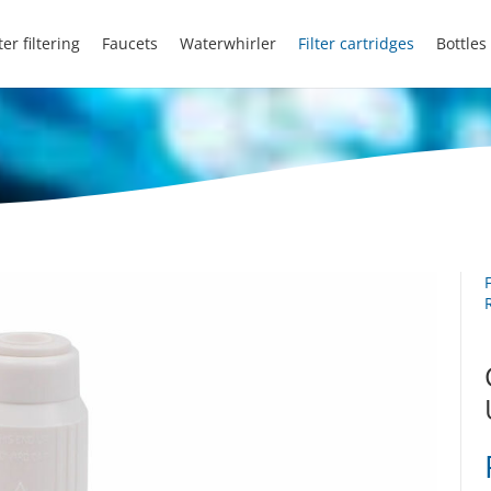
er filtering
Faucets
Waterwhirler
Filter cartridges
Bottles