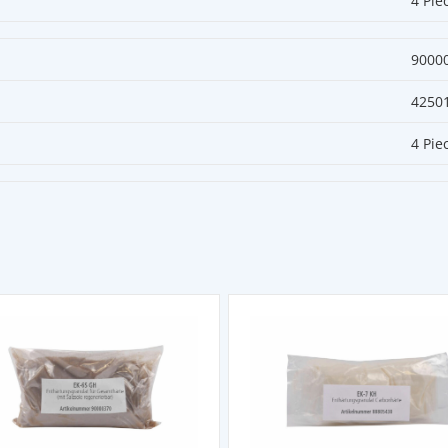
4 Pie
9000
4250
4 Pie