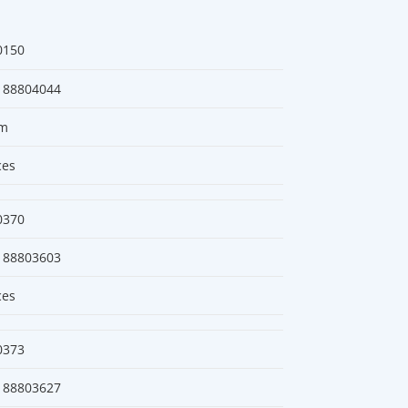
0150
188804044
m
ces
0370
188803603
ces
0373
188803627