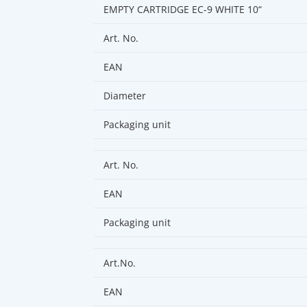
EMPTY CARTRIDGE EC-9 WHITE 10“
Art. No.
EAN
Diameter
Packaging unit
Art. No.
EAN
Packaging unit
Art.No.
EAN