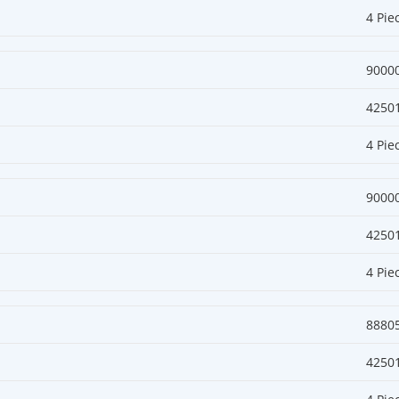
4 Pie
9000
4250
4 Pie
9000
4250
4 Pie
8880
4250