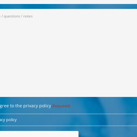
ge
red)
ligung
agree to the privacy policy
(Required)
red)
acy policy
CHA