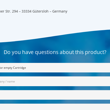
er Str. 294 – 33334 Gütersloh – Germany
Do you have questions about this product?
any
red)
red)
on