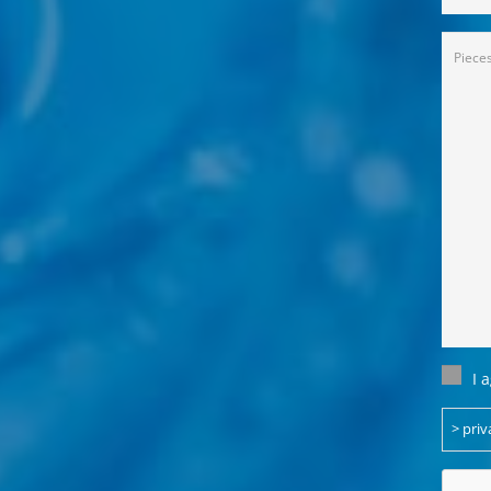
Anfra
(Requi
Einwil
I 
(Requi
> priv
CAPT