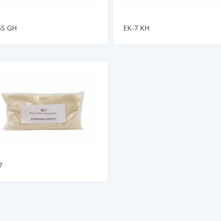
6S GH
EK-7 KH
7