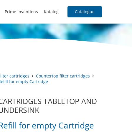
Prime Inventions
Katalog
Catalogue
Filter cartridges
Countertop filter cartridges
Refill for empty Cartridge
CARTRIDGES TABLETOP AND
UNDERSINK
Refill for empty Cartridge