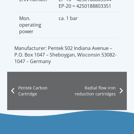
EP-20 = 4250188803351
Mon.
ca. 1 bar
operating
power
Manufacturer: Pentek 502 Indiana Avenue –
P.O. Box 1047 – Sheboygan, Wisconsin 53082-
1047 – Germany
Pentek Carbon
Radial flow iron
Cartridge
reduction cartridges