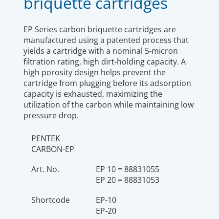
briquette cartridges
EP Series carbon briquette cartridges are
manufactured using a patented process that
yields a cartridge with a nominal 5-micron
filtration rating, high dirt-holding capacity. A
high porosity design helps prevent the
cartridge from plugging before its adsorption
capacity is exhausted, maximizing the
utilization of the carbon while maintaining low
pressure drop.
PENTEK
CARBON-EP
Art. No.
EP 10 = 88831055
EP 20 = 88831053
Shortcode
EP-10
EP-20