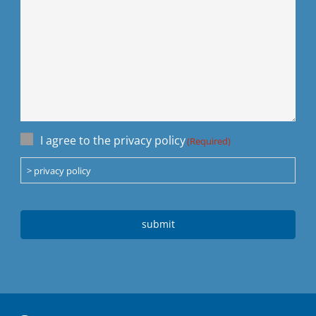
Einwilligung
I agree to the privacy policy
(Required)
(Required)
> privacy policy
CAPTCHA