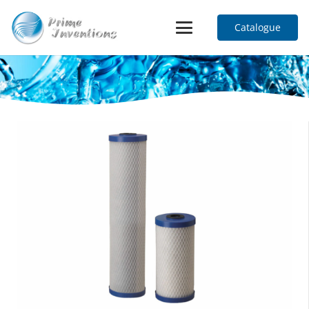
Catalogue