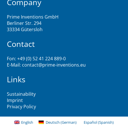
Company
Prime Inventions GmbH
Berliner Str. 294
33334 Gütersloh
Contact
Fon: +49 (0) 52 41 224 889-0
E-Mail:
contact@prime-inventions.eu
Links
Sustainability
Imprint
Privacy Policy
English
Deutsch
(
German
)
Español
(
Spanish
)