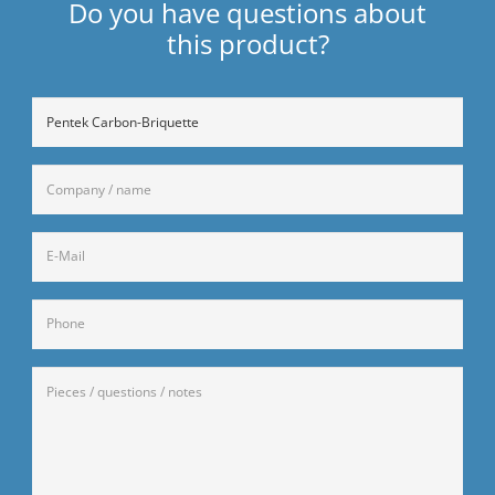
Do you have questions about
this product?
Ohne
Titel
company
/
name
E-
(Required)
Mail
(Required)
Telefon
Anfrage
(Required)