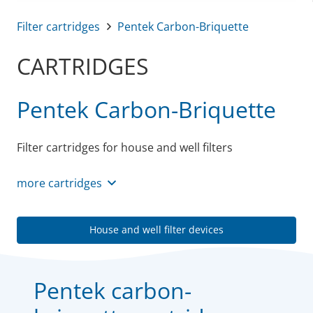
Filter cartridges
Pentek Carbon-Briquette
CARTRIDGES
Pentek Carbon-Briquette
Filter cartridges for house and well filters
more cartridges
House and well filter devices
Pentek carbon-