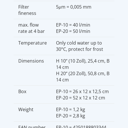
Filter
5μm = 0,005 mm
fineness
max. flow
EP-10 = 40 l/min
rate at 4 bar
EP-20 = 50 l/min
Temperature
Only cold water up to
30°C, protect for frost
Dimensions
H 10“ (10 Zoll), 25,4 cm, B
14 cm
H 20“ (20 Zoll), 50,8 cm, B
14 cm
Box
EP-10 = 26 x 12 x 12,5 cm
EP-20 = 52 x 12 x 12 cm
Weight
EP-10 = 1,2 kg
EP-20 = 2,8 kg
EAN number
EP-10 = 4250188803344