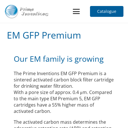
Catalogue
EM GFP Premium
Our EM family is growing
The Prime Inventions EM GFP Premium is a
sintered activated carbon block filter cartridge
for drinking water filtration.
With a pore size of approx. 0.4 μm. Compared
to the main type EM Premium 5, EM GFP
cartridges have a 55% higher mass of
activated carbon.
The activated carbon mass determines the