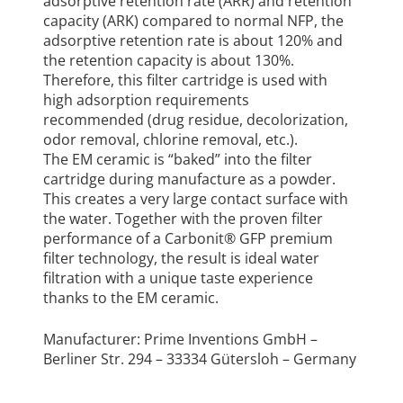
adsorptive retention rate (ARR) and retention
capacity (ARK) compared to normal NFP, the
adsorptive retention rate is about 120% and
the retention capacity is about 130%.
Therefore, this filter cartridge is used with
high adsorption requirements
recommended (drug residue, decolorization,
odor removal, chlorine removal, etc.).
The EM ceramic is “baked” into the filter
cartridge during manufacture as a powder.
This creates a very large contact surface with
the water. Together with the proven filter
performance of a Carbonit® GFP premium
filter technology, the result is ideal water
filtration with a unique taste experience
thanks to the EM ceramic.
Manufacturer: Prime Inventions GmbH –
Berliner Str. 294 – 33334 Gütersloh – Germany