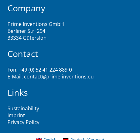
Company
Prime Inventions GmbH
Berliner Str. 294
33334 Gütersloh
Contact
Fon: +49 (0) 52 41 224 889-0
E-Mail:
contact@prime-inventions.eu
Links
Sustainability
Imprint
Privacy Policy
English
Deutsch
(
German
)